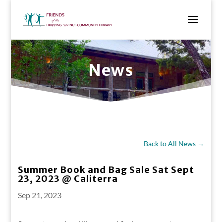
News
Back to All News →
Summer Book and Bag Sale Sat Sept
23, 2023 @ Caliterra
Sep 21, 2023