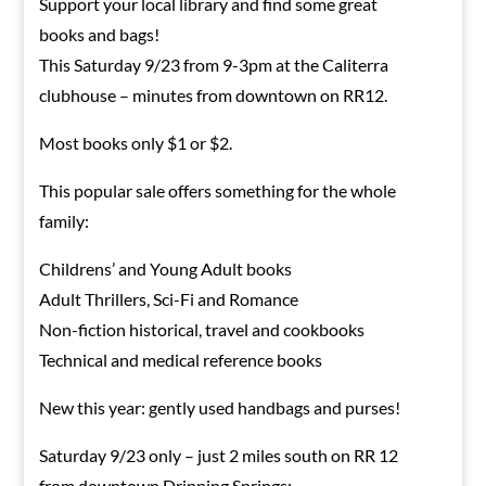
Support your local library and find some great
books and bags!
This Saturday 9/23 from 9-3pm at the Caliterra
clubhouse – minutes from downtown on RR12.
Most books only $1 or $2.
This popular sale offers something for the whole
family:
Childrens’ and Young Adult books
Adult Thrillers, Sci-Fi and Romance
Non-fiction historical, travel and cookbooks
Technical and medical reference books
New this year: gently used handbags and purses!
Saturday 9/23 only – just 2 miles south on RR 12
from downtown Dripping Springs: