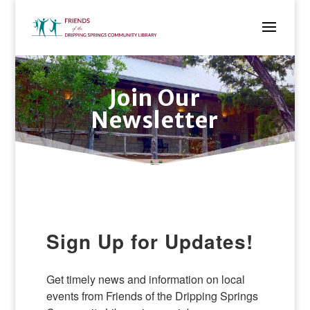
Join Our
Newsletter
Sign Up for Updates!
Get timely news and information on local 
events from Friends of the Dripping Springs 