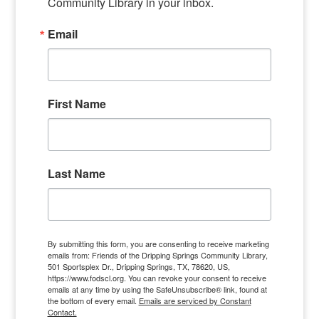
Community Library in your inbox.
Email
First Name
Last Name
By submitting this form, you are consenting to receive marketing
emails from: Friends of the Dripping Springs Community Library,
501 Sportsplex Dr., Dripping Springs, TX, 78620, US,
https://www.fodscl.org. You can revoke your consent to receive
emails at any time by using the SafeUnsubscribe® link, found at
the bottom of every email.
Emails are serviced by Constant
Contact.