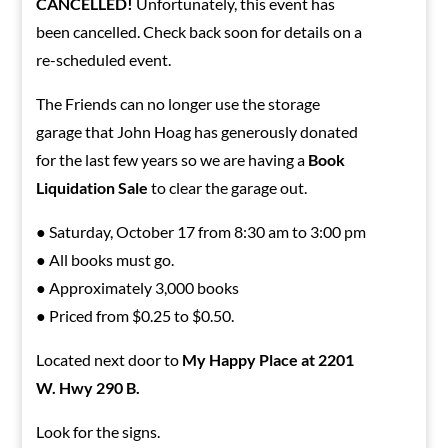
CANCELLED!
Unfortunately, this event has
been cancelled. Check back soon for details on a
re-scheduled event.
The Friends can no longer use the storage
garage that John Hoag has generously donated
for the last few years so we are having a
Book
Liquidation Sale
to clear the garage out.
● Saturday, October 17 from 8:30 am to 3:00 pm
● All books must go.
● Approximately 3,000 books
● Priced from $0.25 to $0.50.
Located next door to
My Happy Place at 2201
W. Hwy 290 B.
Look for the signs.