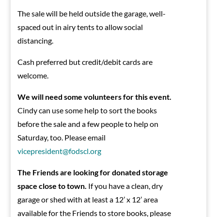
The sale will be held outside the garage, well-
spaced out in airy tents to allow social
distancing.
Cash preferred but credit/debit cards are
welcome.
We will need some volunteers for this event.
Cindy can use some help to sort the books
before the sale and a few people to help on
Saturday, too. Please email
vicepresident@fodscl.org
The Friends are looking for donated storage
space close to town.
If you have a clean, dry
garage or shed with at least a 12’ x 12’ area
available for the Friends to store books, please