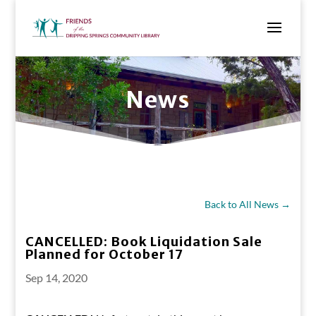
News
Back to All News →
CANCELLED: Book Liquidation Sale
Planned for October 17
Sep 14, 2020